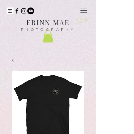
0
ER
INN MAE
PHOTOGRAPHY