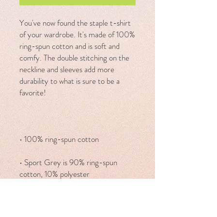
You've now found the staple t-shirt 
of your wardrobe. It's made of 100% 
ring-spun cotton and is soft and 
comfy. The double stitching on the 
neckline and sleeves add more 
durability to what is sure to be a 
• Sport Grey is 90% ring-spun 
• Dark Heather is 65% polyester, 