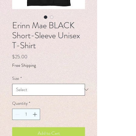
Erinn Mae BLACK
Short-Sleeve Unisex
T-Shirt
Price
$25.00
Free Shipping
Size
*
Quantity
*
Add to Cart