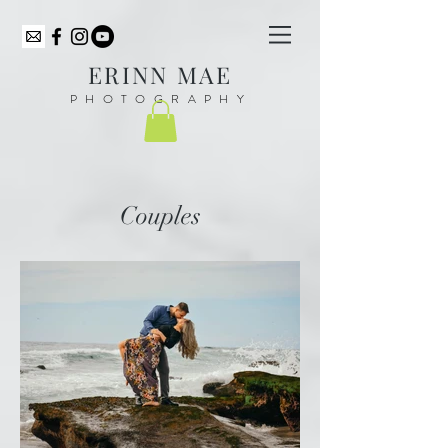
ER
INN MAE
PHOTOGRAPHY
Couples